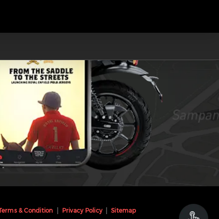
Terms & Condition
Privacy Policy
Sitemap