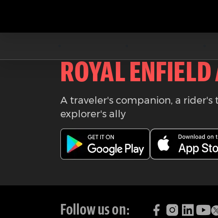
Download the
ROYAL ENFIELD
A traveler's companion, a rider's 
explorer's ally
Follow us on: