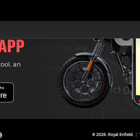
 APP
tool, an
©
2026
. Royal Enfield.