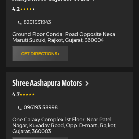
4.2
8291531943
Ground Floor Gondal Road Opposite Nexa
Maruti Suzuki
,
Rajkot
,
Gujarat
,
360004
GET DIRECTIONS
Shree Aashapura Motors
4.7
096193 58998
One Galaxy Complex 1st Floor, Near Patel
Nagar, Kuvadav Road, Opp. D-mart.
,
Rajkot
,
Gujarat
,
360003