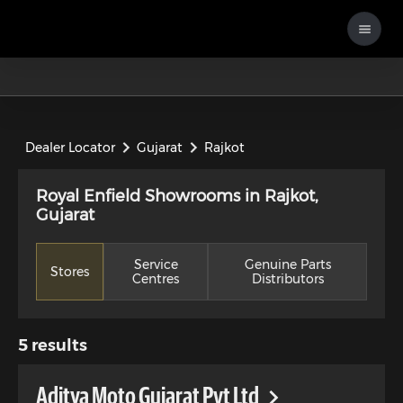
Dealer Locator
Gujarat
Rajkot
Royal Enfield Showrooms in Rajkot,
Gujarat
Service
Genuine Parts
Stores
Centres
Distributors
5
results
Aditya Moto Gujarat Pvt Ltd