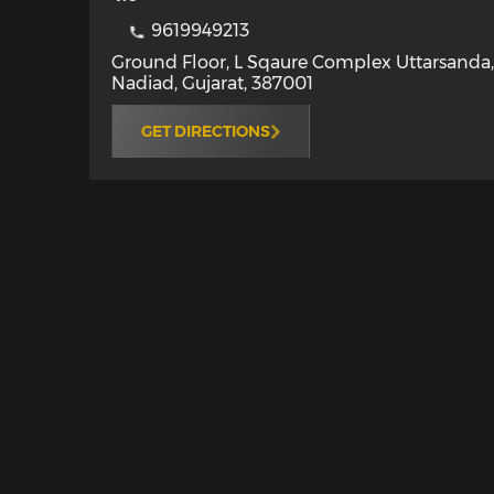
9619949213
Ground Floor, L Sqaure Complex Uttarsanda
Nadiad
,
Gujarat
,
387001
GET DIRECTIONS