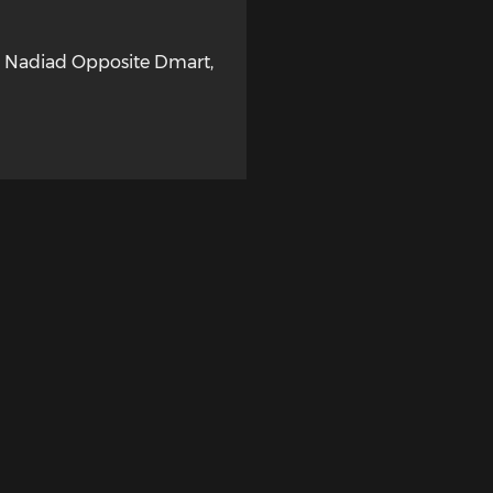
, Nadiad Opposite Dmart
,