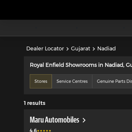
Dealer Locator
Gujarat
Nadiad
Royal Enfield Showrooms in Nadiad, Gu
Stores
Service Centres
Genuine Parts Dis
1
results
Maru Automobiles
4.6