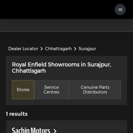
Dealer Locator
Chhattisgarh
Surajpur
Royal Enfield Showrooms in Surajpur,
Chhattisgarh
Service
Genuine Parts
Stores
Centres
Distributors
1
results
Sachin Motors