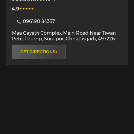
4.9
096190 84337
Maa Gayatri Complex Main Road Near Tiwari
Petrol Pump
,
Surajpur
,
Chhattisgarh
,
497226
GET DIRECTIONS