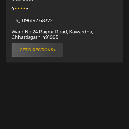
4
096192 68372
Ward No 24 Raipur Road
,
Kawardha
,
Chhattisgarh
,
491995
GET DIRECTIONS