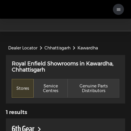
Dealer Locator
Chhattisgarh
Kawardha
Royal Enfield Showrooms in Kawardha,
Chhattisgarh
Service
Genuine Parts
Stores
Centres
Distributors
1
results
6th Gear