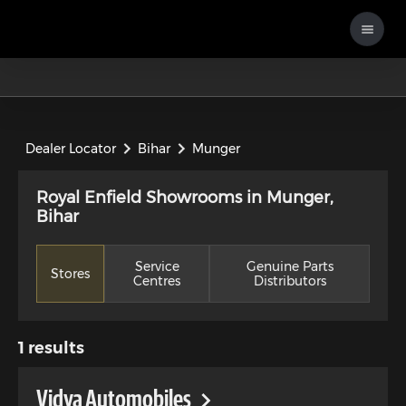
Dealer Locator
Bihar
Munger
Royal Enfield Showrooms in Munger,
Bihar
Service
Genuine Parts
Stores
Centres
Distributors
1
results
Vidya Automobiles