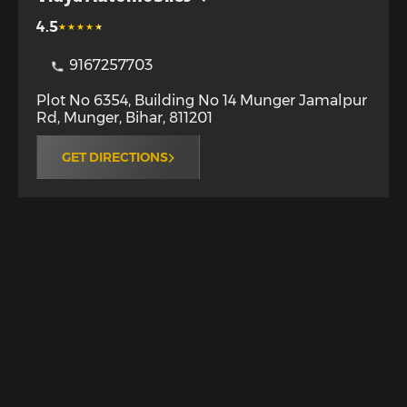
4.5
9167257703
Plot No 6354, Building No 14 Munger Jamalpur
Rd
,
Munger
,
Bihar
,
811201
GET DIRECTIONS