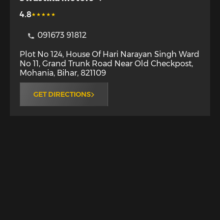
4.8
091673 91812
Plot No 124, House Of Hari Narayan Singh Ward
No 11, Grand Trunk Road Near Old Checkpost
,
Mohania
,
Bihar
,
821109
GET DIRECTIONS