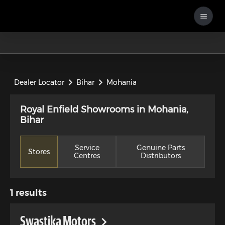
Dealer Locator
Bihar
Mohania
Royal Enfield Showrooms in Mohania,
Bihar
Service
Genuine Parts
Stores
Centres
Distributors
1
results
Swastika Motors