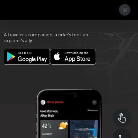
Download the
ROYAL ENFIELD APP
A traveler's companion, a rider's tool, an
explorer's ally