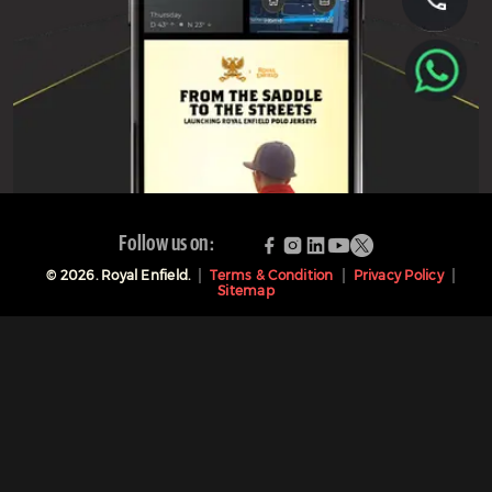
Follow us on:
©
2026
. Royal Enfield.
Terms & Condition
Privacy Policy
Sitemap