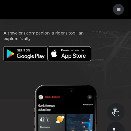
Download the
ROYAL ENFIELD APP
A traveler's companion, a rider's tool, an
explorer's ally