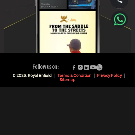
Follow us on:
©
2026
. Royal Enfield.
Terms & Condition
Privacy Policy
Sitemap