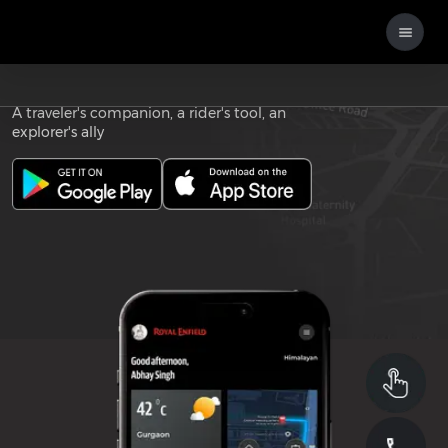
Download the
ROYAL ENFIELD APP
A traveler's companion, a rider's tool, an
explorer's ally