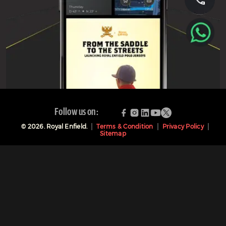
Follow us on:
©
2026
. Royal Enfield.
Terms & Condition
Privacy Policy
Sitemap