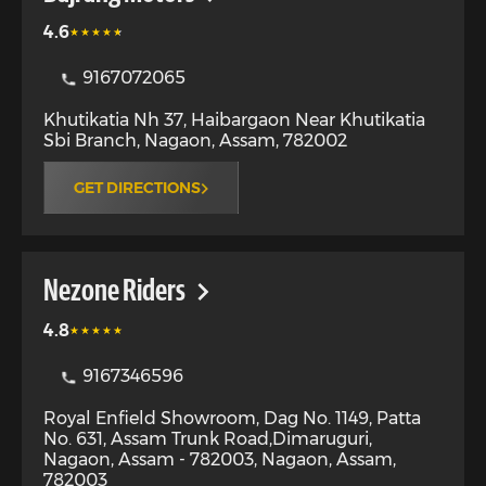
4.6
9167072065
Khutikatia Nh 37, Haibargaon Near Khutikatia
Sbi Branch
,
Nagaon
,
Assam
,
782002
GET DIRECTIONS
Nezone Riders
4.8
9167346596
Royal Enfield Showroom, Dag No. 1149, Patta
No. 631, Assam Trunk Road,Dimaruguri,
Nagaon, Assam - 782003
,
Nagaon
,
Assam
,
782003