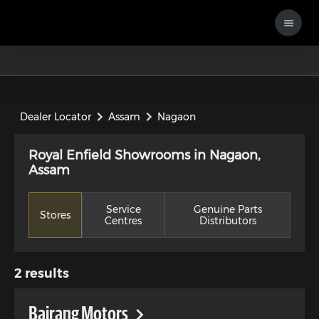
Dealer Locator
Assam
Nagaon
Royal Enfield Showrooms in Nagaon,
Assam
Service
Genuine Parts
Stores
Centres
Distributors
2
results
Bajrang Motors