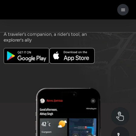
Download the
ROYAL ENFIELD APP
A traveler's companion, a rider's tool, an
explorer's ally