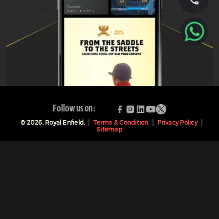
Follow us on:
©
2026
. Royal Enfield.
Terms & Condition
Privacy Policy
Sitemap