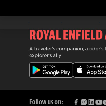
Download the
ROYAL ENFIELD
A traveler's companion, a rider's 
explorer's ally
Follow us on: