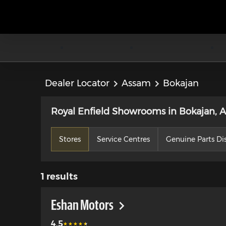
Dealer Locator
Assam
Bokajan
Royal Enfield Showrooms in Bokajan, 
Stores
Service Centres
Genuine Parts Dis
1
results
Eshan Motors
4.5