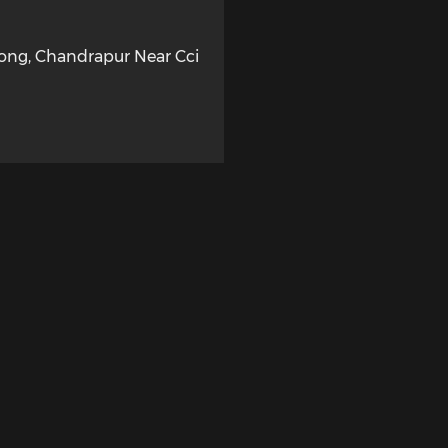
long, Chandrapur Near Cci