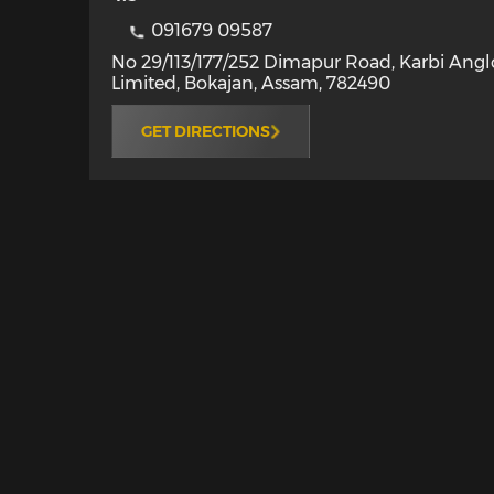
091679 09587
No 29/113/177/252 Dimapur Road, Karbi Ang
Limited
,
Bokajan
,
Assam
,
782490
GET DIRECTIONS