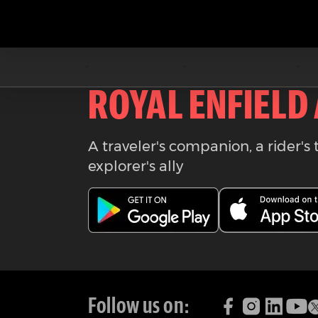
Download the
ROYAL ENFIELD
A traveler's companion, a rider's 
explorer's ally
Follow us on: