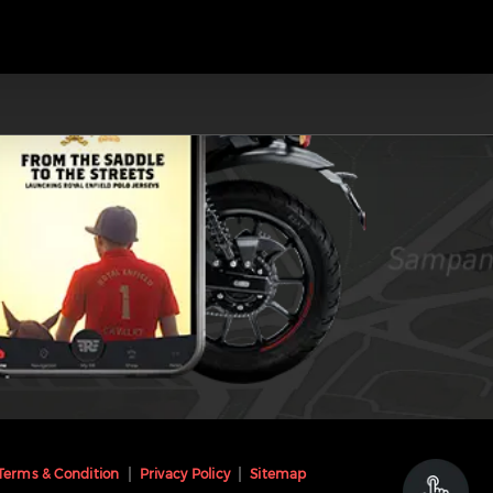
Terms & Condition
Privacy Policy
Sitemap