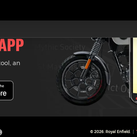
 APP
tool, an
©
2026
. Royal Enfield.