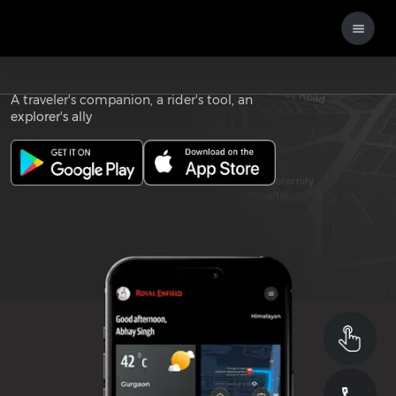
Download the
ROYAL ENFIELD APP
A traveler's companion, a rider's tool, an
explorer's ally