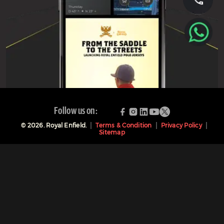
Follow us on:
©
2026
. Royal Enfield.
Terms & Condition
Privacy Policy
Sitemap